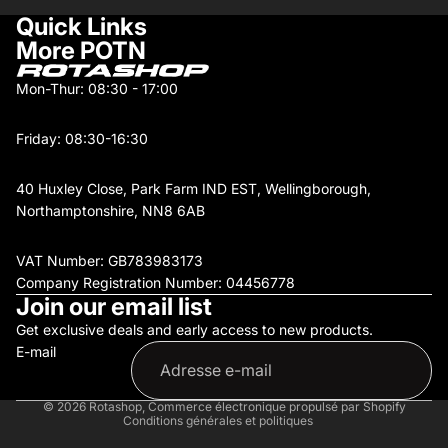
Quick Links
More POTN
Mon-Thur: 08:30 - 17:00
Friday: 08:30-16:30
40 Huxley Close, Park Farm IND EST, Wellingborough,
Northamptonshire, NN8 6AB
VAT Number: GB783983173
Company Registration Number: 04456778
Join our email list
Get exclusive deals and early access to new products.
Politique de remboursement
E-mail
Politique de confidentialité
Conditions d’utilisation
Politique d’expédition
© 2026
Rotashop
,
Commerce électronique propulsé par Shopify
Conditions générales et politiques