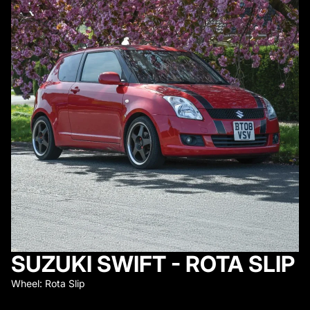
SUZUKI SWIFT - ROTA SLIP
Wheel: Rota Slip