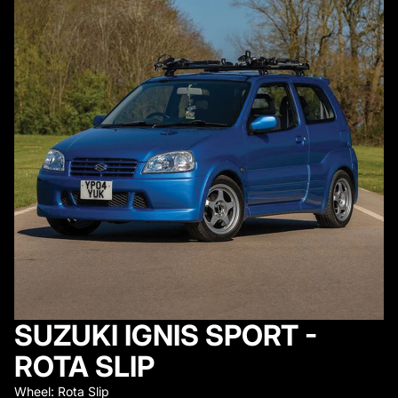
SUZUKI IGNIS SPORT -
ROTA SLIP
Wheel: Rota Slip