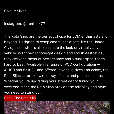
Colour: Silver
Instagram: @denis.d477
The Rota Slips are the perfect choice for JDM enthusiasts and
beyond. Designed to complement iconic cars like the Honda
Civic, these wheels also enhance the look of virtually any
vehicle. With their lightweight design and stylish aesthetics,
they deliver a blend of performance and visual appeal that's
hard to beat. Available in a range of PCD configurations—
4x100 and 5x100—and offered in various sizes and colors, the
Rota Slips cater to a wide array of cars and personal tastes.
Whether you're upgrading your street car or tuning your
weekend racer, the Rota Slips provide the reliability and style
you need to stand out.
Shop The Rota Slip