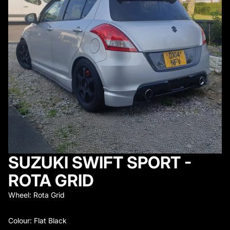
SUZUKI SWIFT SPORT -
ROTA GRID
Wheel: Rota Grid
Colour: Flat Black