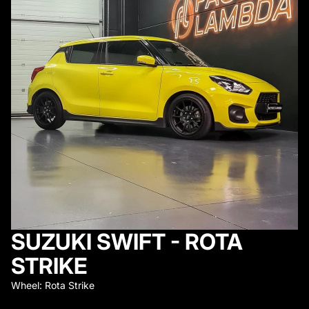
SUZUKI SWIFT - ROTA
STRIKE
Wheel: Rota Strike