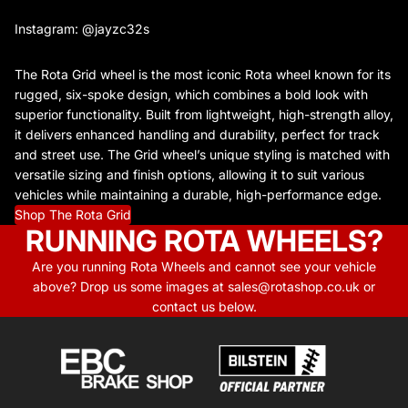
Instagram: @jayzc32s
The Rota Grid wheel is the most iconic Rota wheel known for its
rugged, six-spoke design, which combines a bold look with
superior functionality. Built from lightweight, high-strength alloy,
it delivers enhanced handling and durability, perfect for track
and street use. The Grid wheel’s unique styling is matched with
versatile sizing and finish options, allowing it to suit various
vehicles while maintaining a durable, high-performance edge.
Shop The Rota Grid
RUNNING ROTA WHEELS?
Are you running Rota Wheels and cannot see your vehicle
above? Drop us some images at sales@rotashop.co.uk or
contact us below.