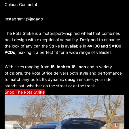
Colour: Gunmetal
Instagram: @jagago
The Rota Strike is a motorsport-inspired wheel that combines
bold design with exceptional versatility. Designed to enhance
the look of any car, the Strike is available in
4x100 and 5x100
PCDs
, making it a perfect fit for a wide range of vehicles.
With sizes ranging from
15-inch to 18-inch
and a variety
of
colors
, the Rota Strike delivers both style and performance
to match any build. Its dynamic design ensures your ride
stands out, whether on the street or at the track.
Shop The Rota Strike