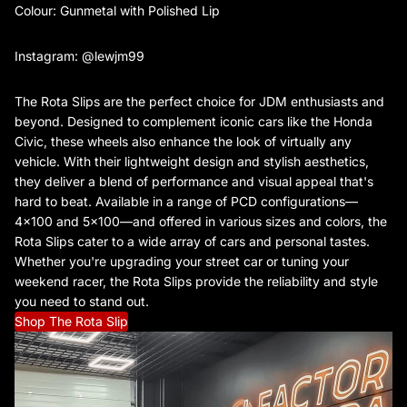
Colour: Gunmetal with Polished Lip
Instagram: @lewjm99
The Rota Slips are the perfect choice for JDM enthusiasts and
beyond. Designed to complement iconic cars like the Honda
Civic, these wheels also enhance the look of virtually any
vehicle. With their lightweight design and stylish aesthetics,
they deliver a blend of performance and visual appeal that's
hard to beat. Available in a range of PCD configurations—
4x100 and 5x100—and offered in various sizes and colors, the
Rota Slips cater to a wide array of cars and personal tastes.
Whether you're upgrading your street car or tuning your
weekend racer, the Rota Slips provide the reliability and style
you need to stand out.
Shop The Rota Slip