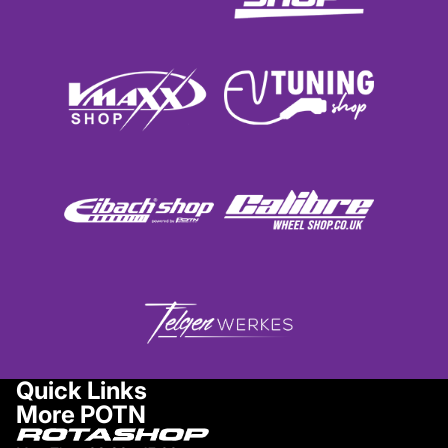
Quick Links
More POTN