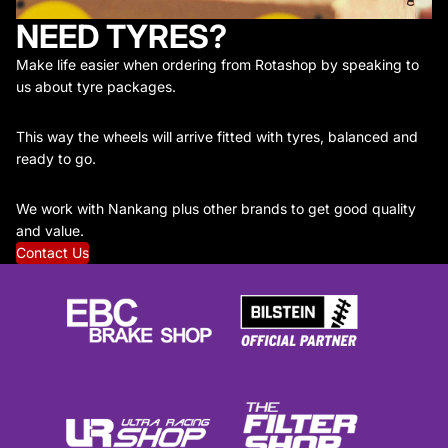
NEED TYRES?
Make life easier when ordering from Rotashop by speaking to
us about tyre packages.
This way the wheels will arrive fitted with tyres, balanced and
ready to go.
We work with Nankang plus other brands to get good quality
and value.
Contact Us