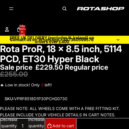
Total
items
in
cart:
FREE UK DELIVERY (excludes N.Ireland) on
0
Contact us on WhatsApp +447360599576
orders over £400
Rota ProR, 18 x 8.5 inch, 5114
Open
image
PCD, ET30 Hyper Black
in
Sale price
£229.50
Regular price
full
screen
£255.00
🔥 Low in stock! Only
0
left!
SKU:
VPRF8518D1P30PCHG0730
PLEASE NOTE: ALL WHEELS COME WITH A FREE FITTING KIT.
PLEASE INCLUDE YOUR VEHICLE DETAILS IN CART NOTES.
Decrease
Increase
quantity
quantity
Add to cart