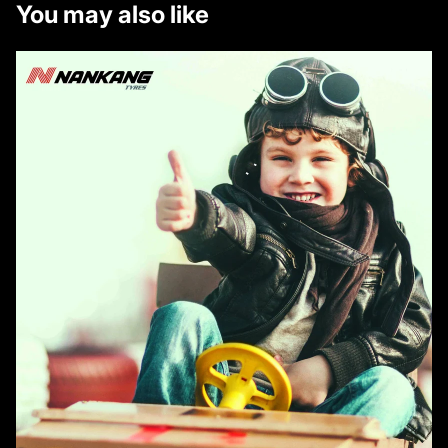
You may also like