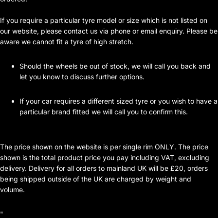
If you require a particular tyre model or size which is not listed on
our website, please contact us via phone or email enquiry. Please be
aware we cannot fit a tyre of high stretch.
Should the wheels be out of stock, we will call you back and
let you know to discuss further options.
If your car requires a different sized tyre or you wish to have a
particular brand fitted we will call you to confirm this.
The price shown on the website is per single rim ONLY. The price
shown is the total product price you pay including VAT, excluding
delivery. Delivery for all orders to mainland UK will be £20, orders
being shipped outside of the UK are charged by weight and
volume.
"