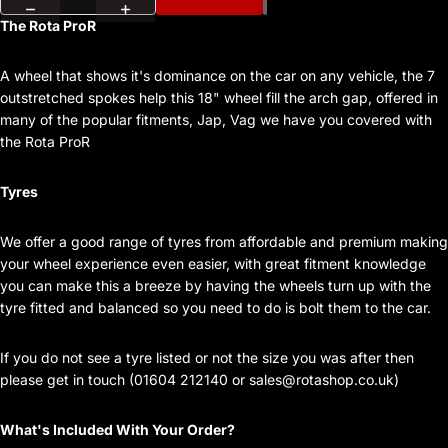
The Rota ProR
A wheel that shows it's dominance on the car on any vehicle, the 7
outstretched spokes help this 18" wheel fill the arch gap, offered in
many of the popular fitments, Jap, Vag we have you covered with
the Rota ProR
Tyres
We offer a good range of tyres from affordable and premium making
your wheel experience even easier, with great fitment knowledge
you can make this a breeze by having the wheels turn up with the
tyre fitted and balanced so you need to do is bolt them to the car.
If you do not see a tyre listed or not the size you was after then
please get in touch (01604 212140 or
sales@rotashop.co.uk
)
What's Included With Your Order?