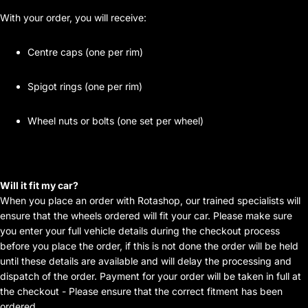
With your order, you will receive:
Centre caps (one per rim)
Spigot rings (one per rim)
Wheel nuts or bolts (one set per wheel)
Will it fit my car?
When you place an order with Rotashop, our trained specialists will
ensure that the wheels ordered will fit your car. Please make sure
you enter your full vehicle details during the checkout process
before you place the order, if this is not done the order will be held
until these details are available and will delay the processing and
dispatch of the order. Payment for your order will be taken in full at
the checkout - Please ensure that the correct fitment has been
ordered.