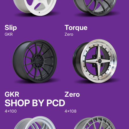
Slip
Torque
GKR
Zero
GKR
Zero
SHOP BY PCD
4x100
4x108