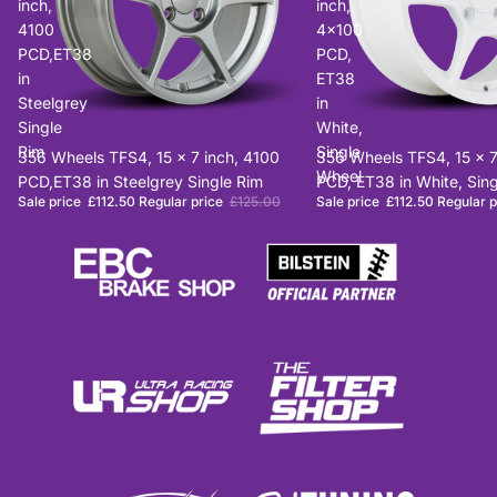
inch,
inch,
4100
4x100
PCD,ET38
PCD,
in
ET38
Steelgrey
in
Single
White,
Rim
Single
Sale
356 Wheels TFS4, 15 x 7 inch, 4100
Sale
356 Wheels TFS4, 15 x 7
Wheel
PCD,ET38 in Steelgrey Single Rim
PCD, ET38 in White, Sin
Sale price
£112.50
Regular price
£125.00
Sale price
£112.50
Regular 