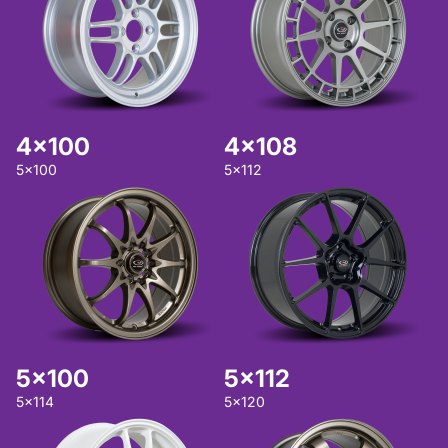
4x100
4x108
5x100
5x112
5x100
5x112
5x114
5x120