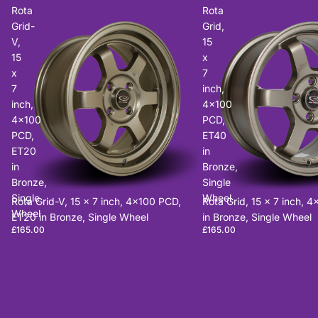
Rota
Rota
Grid-
Grid,
V,
15
15
x
x
7
7
inch,
inch,
4x100
4x100
PCD,
PCD,
ET40
ET20
in
in
Bronze,
Bronze,
Single
Single
Wheel
Rota Grid-V, 15 x 7 inch, 4x100 PCD,
Rota Grid, 15 x 7 inch, 
Wheel
ET20 in Bronze, Single Wheel
in Bronze, Single Wheel
£165.00
£165.00