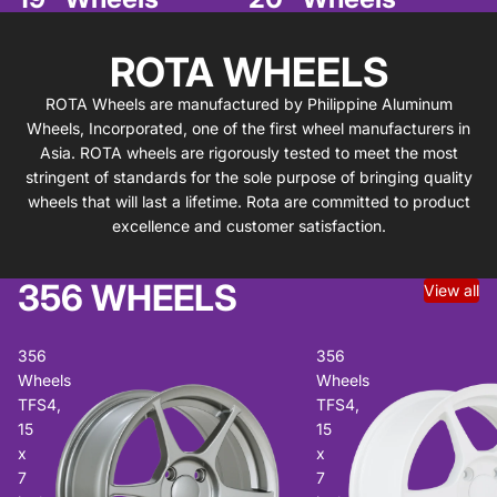
ROTA WHEELS
ROTA Wheels are manufactured by Philippine Aluminum
Wheels, Incorporated, one of the first wheel manufacturers in
Asia. ROTA wheels are rigorously tested to meet the most
stringent of standards for the sole purpose of bringing quality
wheels that will last a lifetime. Rota are committed to product
excellence and customer satisfaction.
356 WHEELS
View all
356
356
Wheels
Wheels
TFS4,
TFS4,
15
15
x
x
7
7