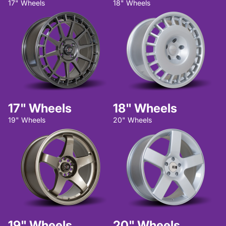
17" Wheels
18" Wheels
17" Wheels
18" Wheels
19" Wheels
20" Wheels
19" Wheels
20" Wheels