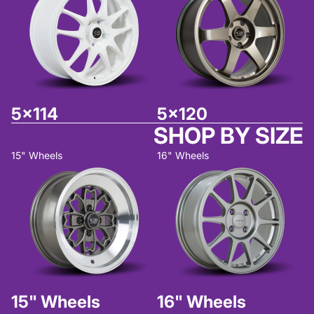
5x114
5x120
SHOP BY SIZE
15" Wheels
16" Wheels
15" Wheels
16" Wheels