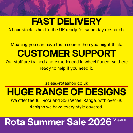
FAST DELIVERY
All our stock is held in the UK ready for same day despatch.
Meaning you can have them sooner then you might think.
CUSTOMER SUPPORT
Our staff are trained and experienced in wheel fitment so there
ready to help if you need it.
sales@rotashop.co.uk
HUGE RANGE OF DESIGNS
We offer the full Rota and 356 Wheel Range, with over 60
designs we have every style covered.
Rota Summer Sale 2026
View all