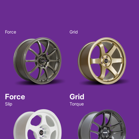
Force
Grid
Force
Grid
Slip
Torque