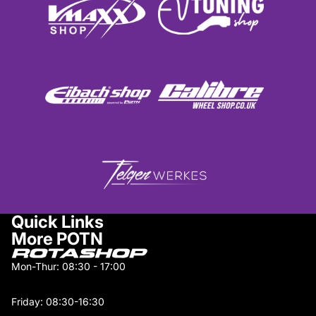
Quick Links
More POTN
Mon-Thur: 08:30 - 17:00
Friday: 08:30-16:30