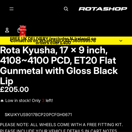
Total
items
in
cart:
FREE UK DELIVERY (excludes N.Ireland) on
0
Contact us on WhatsApp +447360599576
orders over £400
Rota Kyusha, 17 x 9 inch,
Open
image
4108~4100 PCD, ET20 Flat
in
full
Gunmetal with Gloss Black
screen
Lip
£205.00
🔥 Low in stock! Only
3
left!
SKU:
KYUS9017BCP20PCFGH0671
PLEASE NOTE: ALL WHEELS COME WITH A FREE FITTING KIT.
PLEASE INCLUDE YOUR VEHICLE DETAILS IN CART NOTES.