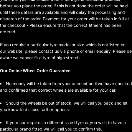
before you place the order, if this is not done the order will be held
until these details are available and will delay the processing and
dispatch of the order. Payment for your order will be taken in full at
the checkout - Please ensure that the correct fitment has been
ordered.
If you require a particular tyre model or size which is not listed on
our website, please contact us via phone or email enquiry. Please be
aware we cannot fit a tyre of high stretch.
Our Online Wheel Order Guarantee
No money will be taken from your account until we have checked
and confirmed that correct wheels are available for your car.
Should the wheels be out of stock, we will call you back and let
you know to discuss further options.
If your car requires a different sized tyre or you wish to have a
particular brand fitted we will call you to confirm this.