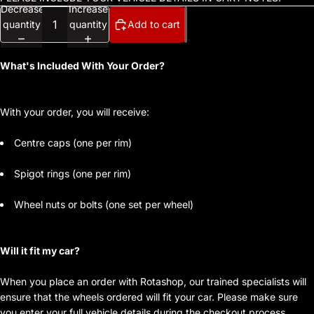
Decrease
Increase
quantity
quantity
Add to cart
What's Included With Your Order?
With your order, you will receive:
Centre caps (one per rim)
Spigot rings (one per rim)
Wheel nuts or bolts (one set per wheel)
Will it fit my car?
When you place an order with Rotashop, our trained specialists will
ensure that the wheels ordered will fit your car. Please make sure
you enter your full vehicle details during the checkout process