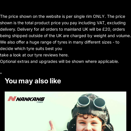
The price shown on the website is per single rim ONLY. The price
shown is the total product price you pay including VAT, excluding
delivery. Delivery for all orders to mainland UK will be £20, orders
being shipped outside of the UK are charged by weight and volume.
We also offer a huge range of tyres in many different sizes - to
decide which tyre suits best you
take a look at our tyre reviews here.
Optional extras and upgrades will be shown where applicable.
"
You may also like