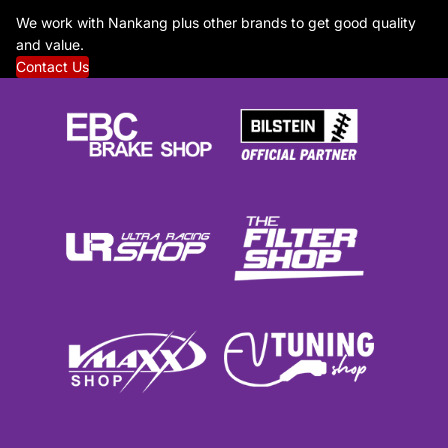
We work with Nankang plus other brands to get good quality
and value.
Contact Us