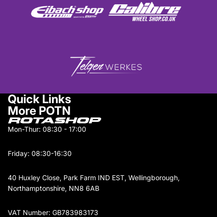
Quick Links
More POTN
Mon-Thur: 08:30 - 17:00
Friday: 08:30-16:30
40 Huxley Close, Park Farm IND EST, Wellingborough,
Northamptonshire, NN8 6AB
VAT Number: GB783983173