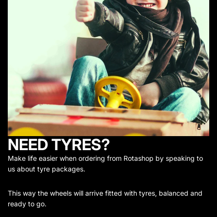
NEED TYRES?
Make life easier when ordering from Rotashop by speaking to
us about tyre packages.
This way the wheels will arrive fitted with tyres, balanced and
ready to go.