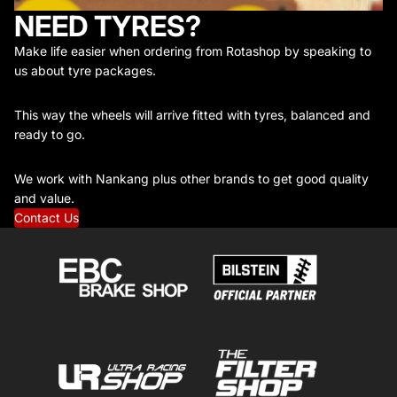
NEED TYRES?
Make life easier when ordering from Rotashop by speaking to
us about tyre packages.
This way the wheels will arrive fitted with tyres, balanced and
ready to go.
We work with Nankang plus other brands to get good quality
and value.
Contact Us