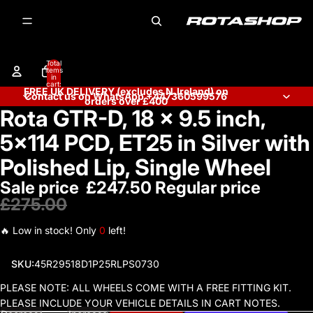
Total
items
in
cart:
FREE UK DELIVERY (excludes N.Ireland) on
0
Contact us on WhatsApp +447360599576
orders over £400
Rota GTR-D, 18 x 9.5 inch,
Open
image
5x114 PCD, ET25 in Silver with
in
full
Polished Lip, Single Wheel
screen
Sale price
£247.50
Regular price
£275.00
🔥 Low in stock! Only
0
left!
SKU:
45R29518D1P25RLPS0730
PLEASE NOTE: ALL WHEELS COME WITH A FREE FITTING KIT.
PLEASE INCLUDE YOUR VEHICLE DETAILS IN CART NOTES.