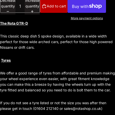
Decrease
Increase
quantity
quantity
Add to cart
More payment options
The Rota GTR-D
This classic deep dish 5 spoke design, available in a wide width
perfect for those wide arched cars, perfect for those high powered
Nissans or drift cars.
Tyres
We offer a good range of tyres from affordable and premium making
your wheel experience even easier, with great fitment knowledge
you can make this a breeze by having the wheels turn up with the
tyre fitted and balanced so you need to do is bolt them to the car.
If you do not see a tyre listed or not the size you was after then
please get in touch (01604 212140 or
sales@rotashop.co.uk
)