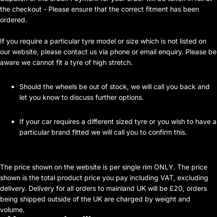
the checkout - Please ensure that the correct fitment has been
ordered.
If you require a particular tyre model or size which is not listed on
our website, please contact us via phone or email enquiry. Please be
aware we cannot fit a tyre of high stretch.
Should the wheels be out of stock, we will call you back and
let you know to discuss further options.
If your car requires a different sized tyre or you wish to have a
particular brand fitted we will call you to confirm this.
The price shown on the website is per single rim ONLY. The price
shown is the total product price you pay including VAT, excluding
delivery. Delivery for all orders to mainland UK will be £20, orders
being shipped outside of the UK are charged by weight and
volume.