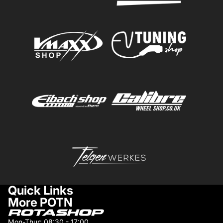
Quick Links
More POTN
Mon-Thur: 08:30 - 17:00