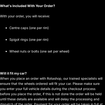
What's Included With Your Order?
With your order, you will receive:
Centre caps (one per rim)
Spigot rings (one per rim)
Wheel nuts or bolts (one set per wheel)
Will it fit my car?
When you place an order with Rotashop, our trained specialists will
ensure that the wheels ordered will fit your car. Please make sure
you enter your full vehicle details during the checkout process
before you place the order, if this is not done the order will be held
until these details are available and will delay the processing and
dispatch of the order. Payment for your order will be taken in full at