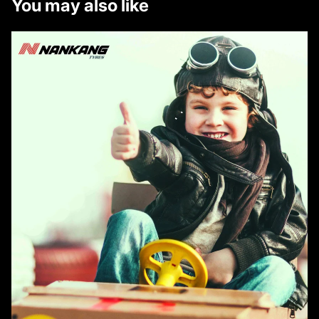
You may also like