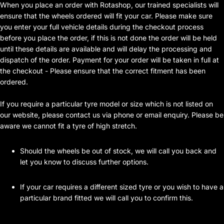
When you place an order with Rotashop, our trained specialists will
ensure that the wheels ordered will fit your car. Please make sure
you enter your full vehicle details during the checkout process
before you place the order, if this is not done the order will be held
until these details are available and will delay the processing and
dispatch of the order. Payment for your order will be taken in full at
the checkout - Please ensure that the correct fitment has been
ordered.
If you require a particular tyre model or size which is not listed on
our website, please contact us via phone or email enquiry. Please be
aware we cannot fit a tyre of high stretch.
Should the wheels be out of stock, we will call you back and
let you know to discuss further options.
If your car requires a different sized tyre or you wish to have a
particular brand fitted we will call you to confirm this.