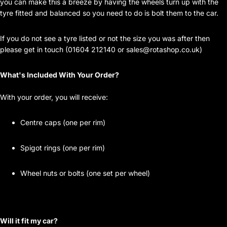
you can make this a breeze by having the wheels turn up with the
tyre fitted and balanced so you need to do is bolt them to the car.
If you do not see a tyre listed or not the size you was after then
please get in touch (01604 212140 or
sales@rotashop.co.uk
)
What's Included With Your Order?
With your order, you will receive:
Centre caps (one per rim)
Spigot rings (one per rim)
Wheel nuts or bolts (one set per wheel)
Will it fit my car?