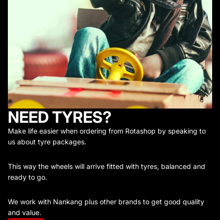
NEED TYRES?
Make life easier when ordering from Rotashop by speaking to
us about tyre packages.
This way the wheels will arrive fitted with tyres, balanced and
ready to go.
We work with Nankang plus other brands to get good quality
and value.