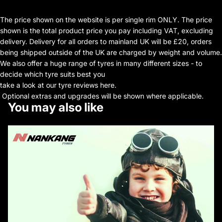
The price shown on the website is per single rim ONLY. The price
shown is the total product price you pay including VAT, excluding
delivery. Delivery for all orders to mainland UK will be £20, orders
being shipped outside of the UK are charged by weight and volume.
We also offer a huge range of tyres in many different sizes - to
decide which tyre suits best you
take a look at our tyre reviews here.
Optional extras and upgrades will be shown where applicable.
You may also like