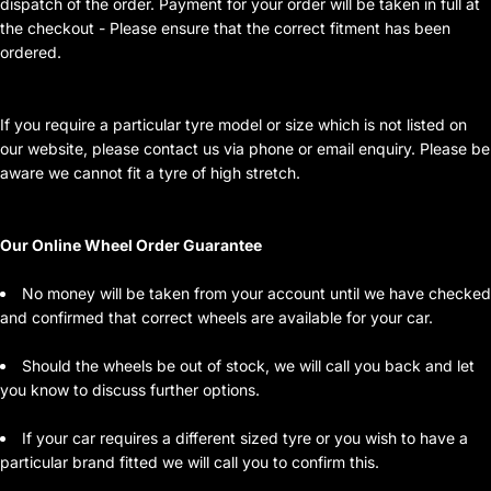
dispatch of the order. Payment for your order will be taken in full at
the checkout - Please ensure that the correct fitment has been
ordered.
If you require a particular tyre model or size which is not listed on
our website, please contact us via phone or email enquiry. Please be
aware we cannot fit a tyre of high stretch.
Our Online Wheel Order Guarantee
No money will be taken from your account until we have checked
and confirmed that correct wheels are available for your car.
Should the wheels be out of stock, we will call you back and let
you know to discuss further options.
If your car requires a different sized tyre or you wish to have a
particular brand fitted we will call you to confirm this.