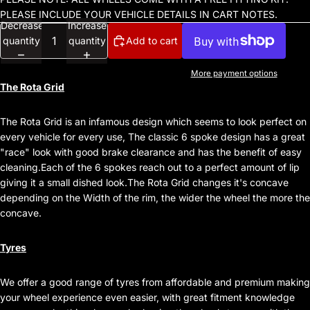
PLEASE INCLUDE YOUR VEHICLE DETAILS IN CART NOTES.
Decrease
Increase
quantity
quantity
Add to cart
More payment options
The Rota Grid
The Rota Grid is an infamous design which seems to look perfect on
every vehicle for every use, The classic 6 spoke design has a great
"race" look with good brake clearance and has the benefit of easy
cleaning.Each of the 6 spokes reach out to a perfect amount of lip
giving it a small dished look.The Rota Grid changes it's concave
depending on the Width of the rim, the wider the wheel the more the
concave.
Tyres
We offer a good range of tyres from affordable and premium making
your wheel experience even easier, with great fitment knowledge