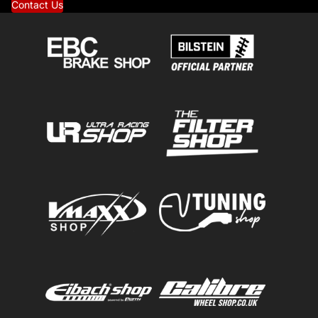
Contact Us