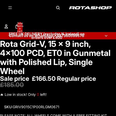
Total
items
in
cart:
FREE UK DELIVERY (excludes N.Ireland) on
0
Contact us on WhatsApp +447360599576
orders over £400
Rota Grid-V, 15 x 9 inch,
Open
image
4x100 PCD, ET0 in Gunmetal
in
full
with Polished Lip, Single
screen
Wheel
Sale price
£166.50
Regular price
£185.00
🔥 Low in stock! Only
0
left!
SKU:
GRIV9015C1P00RLGM0671
PLEASE NOTE: ALL WHEELS COME WITH A FREE FITTING KIT.