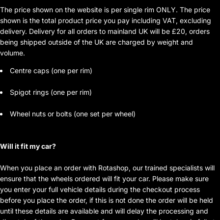
The price shown on the website is per single rim ONLY. The price
shown is the total product price you pay including VAT, excluding
delivery. Delivery for all orders to mainland UK will be £20, orders
being shipped outside of the UK are charged by weight and
volume.
Centre caps (one per rim)
Spigot rings (one per rim)
Wheel nuts or bolts (one set per wheel)
Will it fit my car?
When you place an order with Rotashop, our trained specialists will
ensure that the wheels ordered will fit your car. Please make sure
you enter your full vehicle details during the checkout process
before you place the order, if this is not done the order will be held
until these details are available and will delay the processing and