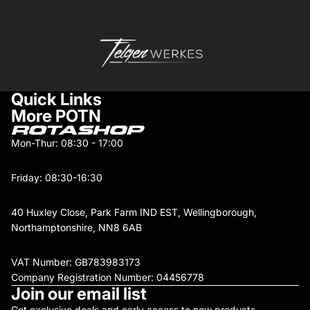
Quick Links
More POTN
Mon-Thur: 08:30 - 17:00
Friday: 08:30-16:30
40 Huxley Close, Park Farm IND EST, Wellingborough,
Northamptonshire, NN8 6AB
VAT Number: GB783983173
Company Registration Number: 04456778
Join our email list
Get exclusive deals and early access to new products.